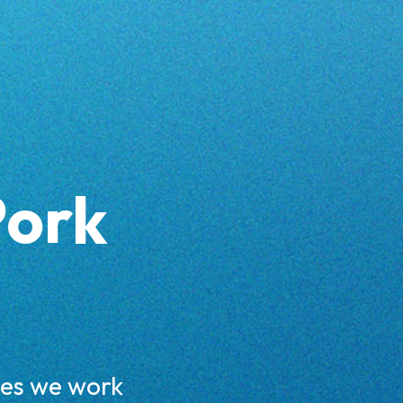
Pork
ces we work