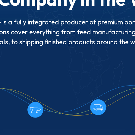
 is a fully integrated producer of premium po
ons cover everything from feed manufacturing
ls, to shipping finished products around the 