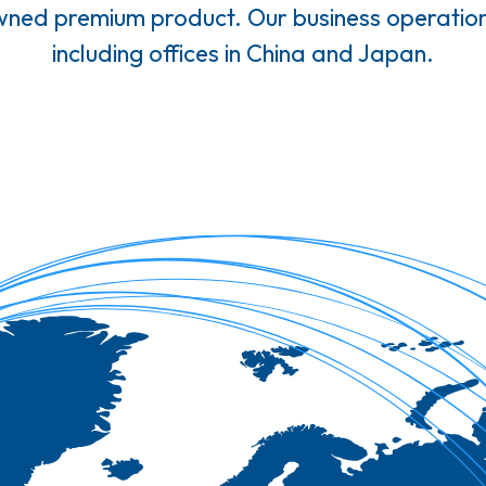
owned premium product. Our business operation
including offices in China and Japan.