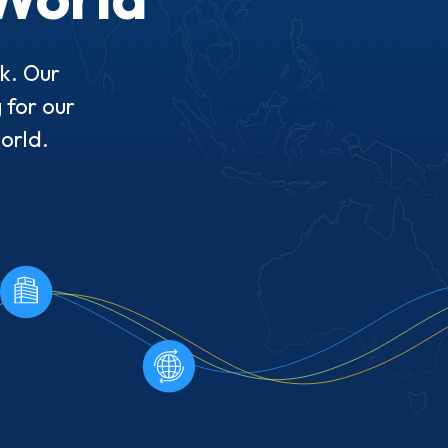
rk. Our
 for our
world.