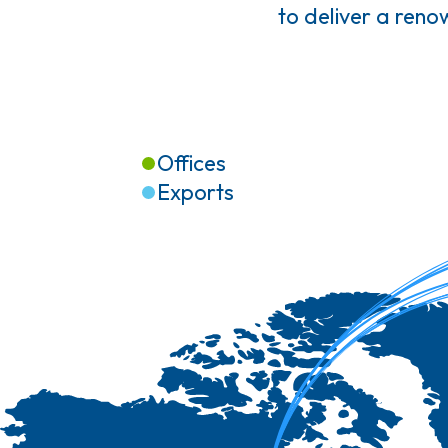
to deliver a ren
Offices
Exports