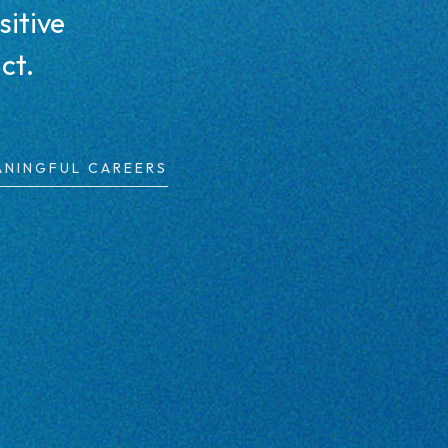
sitive
ct.
ANINGFUL CAREERS