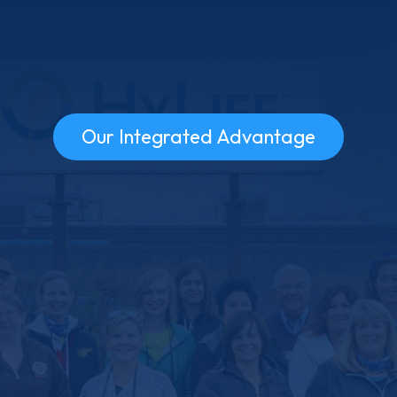
Our Integrated Advantage