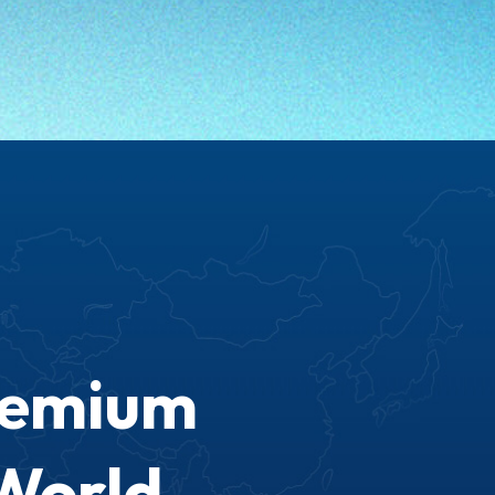
remium
World