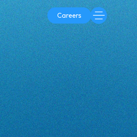
Careers