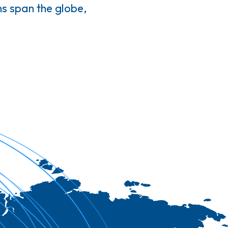
s span the globe,