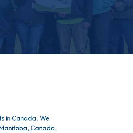
ots in Canada. We
n Manitoba, Canada,