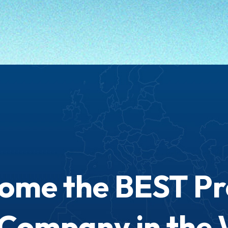
come the BEST P
 Company in the 