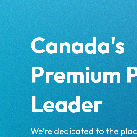
Skip
to
content
Canada's
Premium 
Leader
We’re dedicated to the pla