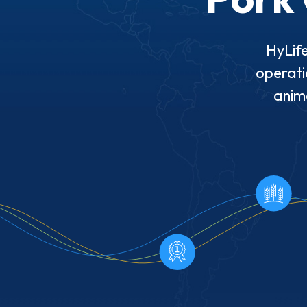
HyLife
operati
anima