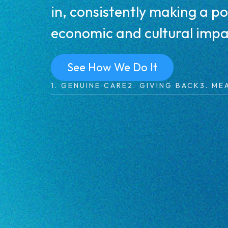
in, consistently making a po
economic and cultural impa
See How We Do It
1. GENUINE CARE
2. GIVING BACK
3. ME