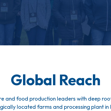
Global Reach
re and food production leaders with deep ro
egically located farms and processing plant i