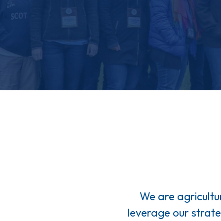
We are agricultu
leverage our strat