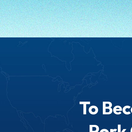
To Be
Pork