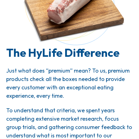
The HyLife Difference
Just what does “premium” mean? To us, premium
products check all the boxes needed to provide
every customer with an exceptional eating
experience, every time.
To understand that criteria, we spent years
completing extensive market research, focus
group trials, and gathering consumer feedback to
understand what is most important to our