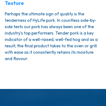
Texture
Perhaps the ultimate sign of quality is the
tenderness of HyLife pork. In countless side-by-
side tests our pork has always been one of the
industry’s top performers. Tender pork is a key
indicator of a well-raised, well-fed hog and as a
result, the final product takes to the oven or grill
with ease as it consistently retains its moisture
and flavour.