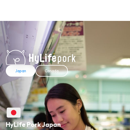
Japan
Canada
HyLife Pork Japan