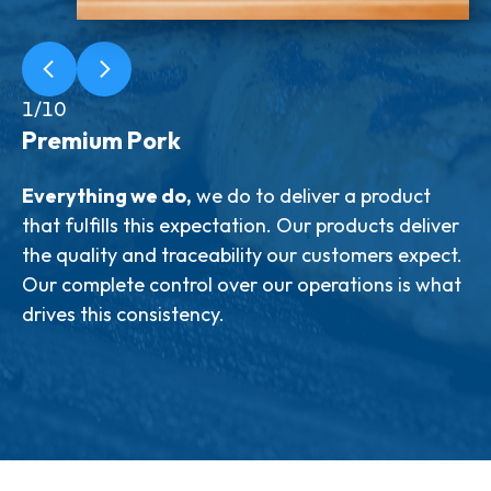
1/10
Premium Pork
Everything we do,
taste
we do to deliver a product
that fulfills this expectation. Our products deliver
like butter
track every
the quality and traceability our customers expect.
step
Cold
Our complete control over our operations is what
trust
like oil
drives this consistency.
low IVP values are consistent with the quality
Clean
of pork we strive to produce
Correct