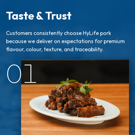
Taste & Trust
Customers consistently choose HyLife pork
because we deliver on expectations for premium
flavour, colour, texture, and traceability.
01