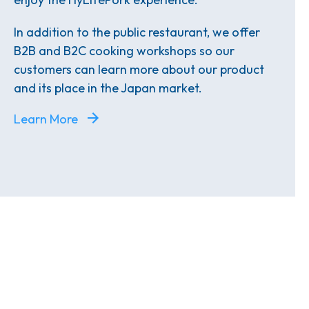
In addition to the public restaurant, we offer
B2B and B2C cooking workshops so our
customers can learn more about our product
and its place in the Japan market.
Learn More