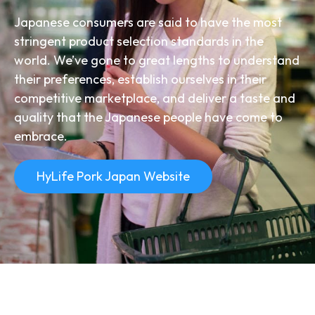
Japanese consumers are said to have the most
stringent product selection standards in the
world. We’ve gone to great lengths to understand
their preferences, establish ourselves in their
competitive marketplace, and deliver a taste and
quality that the Japanese people have come to
embrace.
HyLife Pork Japan Website