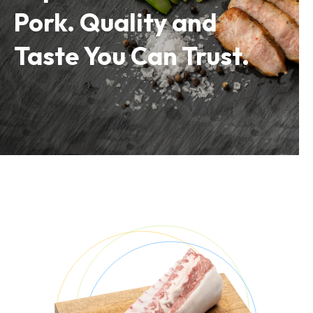
Pork. Quality and
Taste You Can Trust.