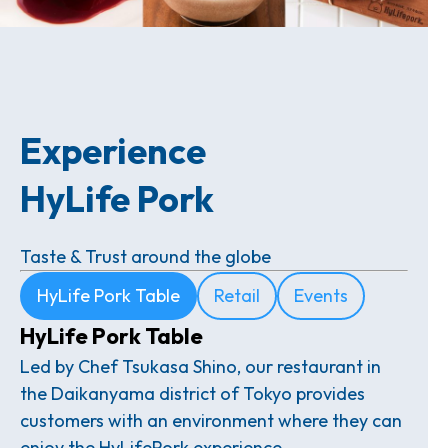
Experience
HyLife Pork
Taste & Trust around the globe
HyLife Pork Table
Retail
Events
HyLife Pork Table
Led by Chef Tsukasa Shino, our restaurant in
the Daikanyama district of Tokyo provides
customers with an environment where they can
enjoy the HyLifePork experience.