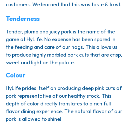
customers. We learned that this was taste & trust.
Tenderness
Tender, plump and juicy pork is the name of the
game at HyLife. No expense has been spared in
the feeding and care of our hogs. This allows us
to produce highly marbled pork cuts that are crisp,
sweet and light on the palate.
Colour
HyLife prides itself on producing deep pink cuts of
pork representative of our healthy stock. This
depth of color directly translates to a rich full-
flavor dining experience. The natural flavor of our
pork is allowed to shine!