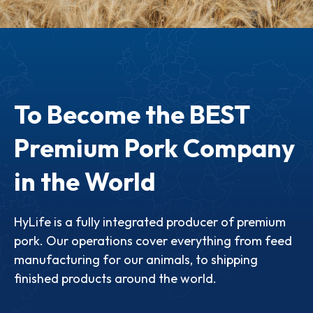
To Become the BEST
Premium Pork Company
in the World
HyLife is a fully integrated producer of premium
pork. Our operations cover everything from feed
manufacturing for our animals, to shipping
finished products around the world.