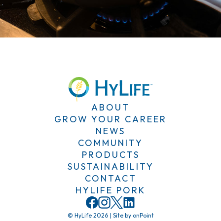
ABOUT
GROW YOUR CAREER
NEWS
COMMUNITY
PRODUCTS
SUSTAINABILITY
CONTACT
HYLIFE PORK
© HyLife 2026
|
Site by
onPoint