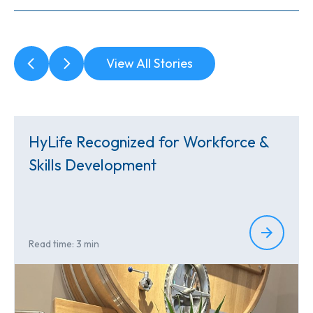
View All Stories
HyLife Recognized for Workforce &
Skills Development
Read time: 3 min