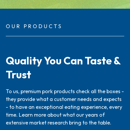
OUR PRODUCTS
Quality You Can Taste &
Trust
To us, premium pork products check all the boxes -
they provide what a customer needs and expects
- to have an exceptional eating experience, every
time. Learn more about what our years of
extensive market research bring to the table.