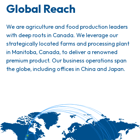
Global Reach
We are agriculture and food production leaders
with deep roots in Canada. We leverage our
strategically located farms and processing plant
in Manitoba, Canada, to deliver a renowned
premium product. Our business operations span
the globe, including offices in China and Japan.