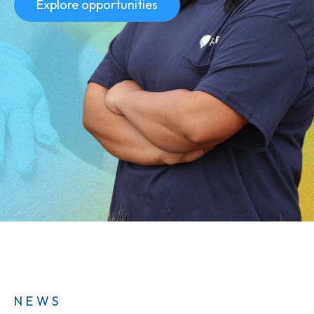
Explore opportunities
NEWS