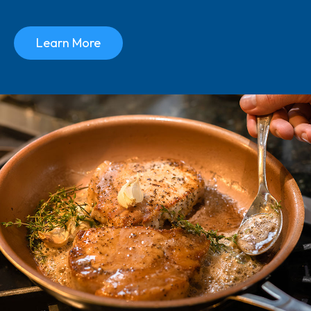
Learn More