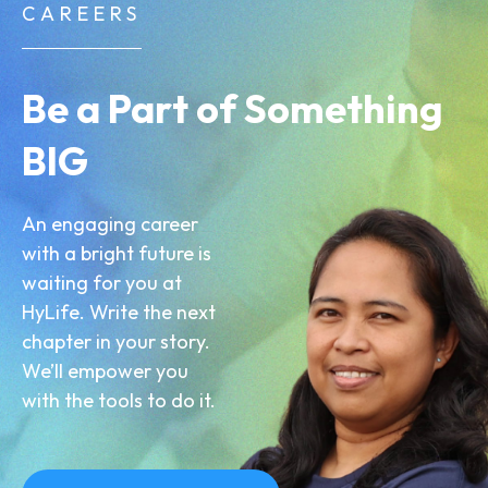
CAREERS
Be a Part of Something
BIG
An engaging career
with a bright future is
waiting for you at
HyLife. Write the next
chapter in your story.
We’ll empower you
with the tools to do it.