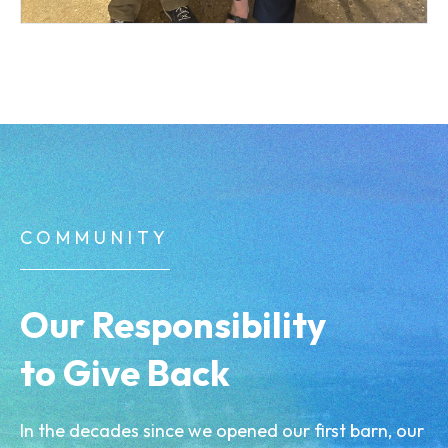
COMMUNITY
Our Responsibility
to Give Back
In the decades since we opened our first barn, our