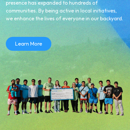
presence has expanded to hundreds of
communities. By being active in local initiatives,
we enhance the lives of everyone in our backyard.
Learn More