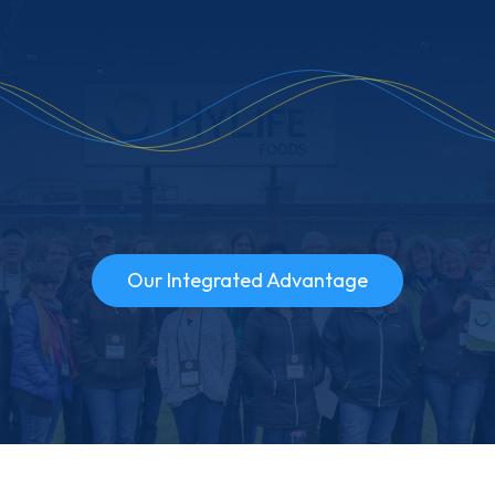
Our Integrated Advantage