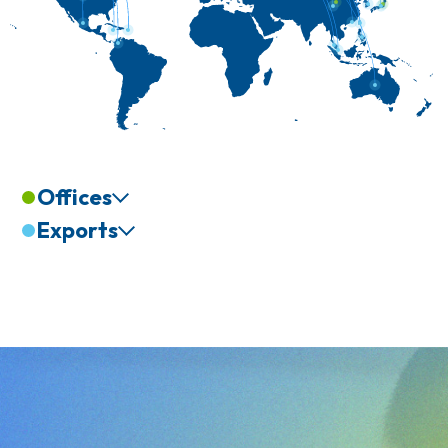
Offices
Exports