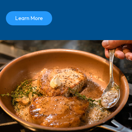
Learn More