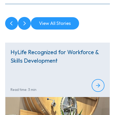
View All Stories
HyLife Recognized for Workforce &
Skills Development
Read time: 3 min