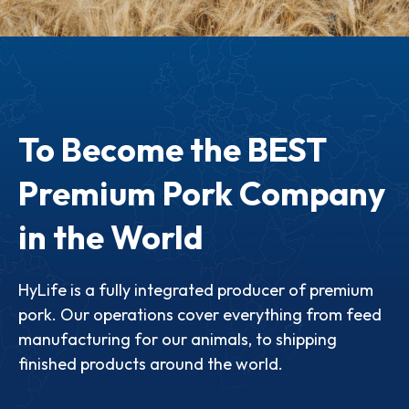
To Become the BEST
Premium Pork Company
in the World
HyLife is a fully integrated producer of premium
pork. Our operations cover everything from feed
manufacturing for our animals, to shipping
finished products around the world.