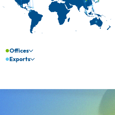
Offices
Exports