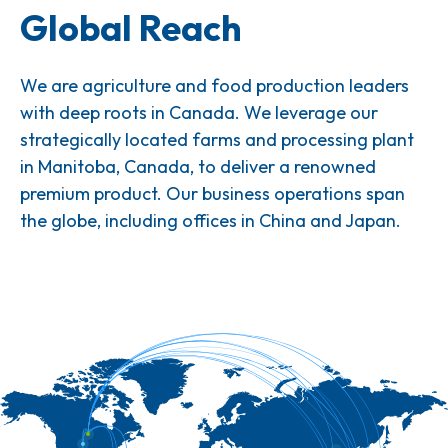
Global Reach
We are agriculture and food production leaders
with deep roots in Canada. We leverage our
strategically located farms and processing plant
in Manitoba, Canada, to deliver a renowned
premium product. Our business operations span
the globe, including offices in China and Japan.