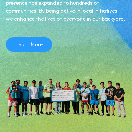
presence has expanded to hundreds of
communities. By being active in local initiatives,
we enhance the lives of everyone in our backyard.
Learn More