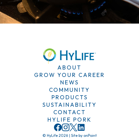
ABOUT
GROW YOUR CAREER
NEWS
COMMUNITY
PRODUCTS
SUSTAINABILITY
CONTACT
HYLIFE PORK
© HyLife 2026
|
Site by
onPoint