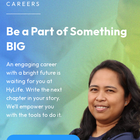
CAREERS
Be a Part of Something
BIG
An engaging career
with a bright future is
waiting for you at
HyLife. Write the next
chapter in your story.
We’ll empower you
with the tools to do it.