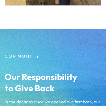
COMMUNITY
Our Responsibility
to Give Back
In the decades since we opened our first barn, our