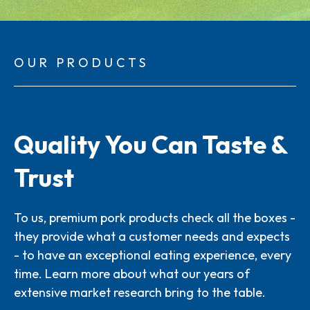
OUR PRODUCTS
Quality You Can Taste &
Trust
To us, premium pork products check all the boxes -
they provide what a customer needs and expects
- to have an exceptional eating experience, every
time. Learn more about what our years of
extensive market research bring to the table.