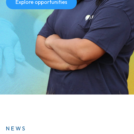
Explore opportunities
NEWS