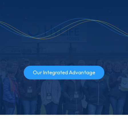
Our Integrated Advantage