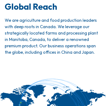
Global Reach
We are agriculture and food production leaders
with deep roots in Canada. We leverage our
strategically located farms and processing plant
in Manitoba, Canada, to deliver a renowned
premium product. Our business operations span
the globe, including offices in China and Japan.