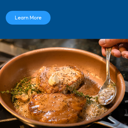
Learn More