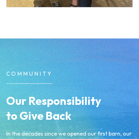
COMMUNITY
Our Responsibility
to Give Back
In the decades since we opened our first barn, our