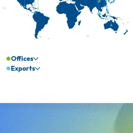
Offices
Exports