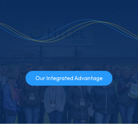
Our Integrated Advantage