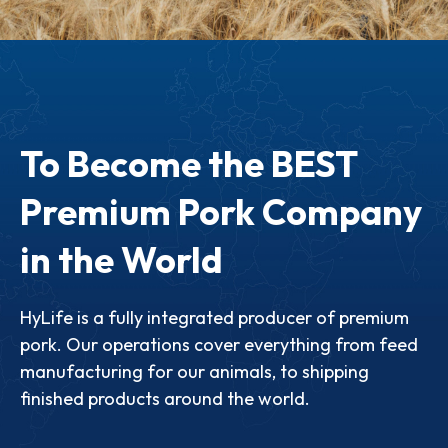
To Become the BEST
Premium Pork Company
in the World
HyLife is a fully integrated producer of premium
pork. Our operations cover everything from feed
manufacturing for our animals, to shipping
finished products around the world.