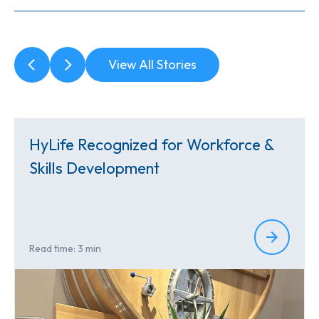
View All Stories
HyLife Recognized for Workforce &
Skills Development
Read time: 3 min