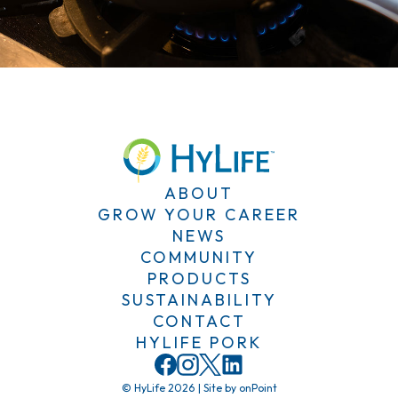
ABOUT
GROW YOUR CAREER
NEWS
COMMUNITY
PRODUCTS
SUSTAINABILITY
CONTACT
HYLIFE PORK
© HyLife 2026
|
Site by
onPoint