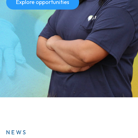
Explore opportunities
NEWS