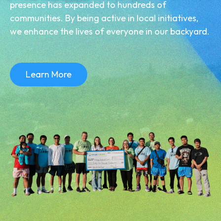
presence has expanded to hundreds of
communities. By being active in local initiatives,
we enhance the lives of everyone in our backyard.
Learn More