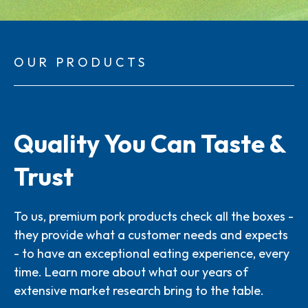
OUR PRODUCTS
Quality You Can Taste &
Trust
To us, premium pork products check all the boxes -
they provide what a customer needs and expects
- to have an exceptional eating experience, every
time. Learn more about what our years of
extensive market research bring to the table.