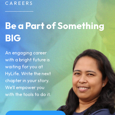
CAREERS
Be a Part of Something
BIG
An engaging career
with a bright future is
waiting for you at
HyLife. Write the next
chapter in your story.
We’ll empower you
with the tools to do it.